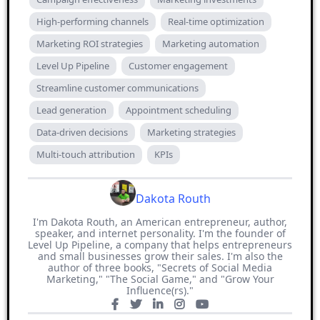
High-performing channels
Real-time optimization
Marketing ROI strategies
Marketing automation
Level Up Pipeline
Customer engagement
Streamline customer communications
Lead generation
Appointment scheduling
Data-driven decisions
Marketing strategies
Multi-touch attribution
KPIs
Dakota Routh
I'm Dakota Routh, an American entrepreneur, author,
speaker, and internet personality. I'm the founder of
Level Up Pipeline, a company that helps entrepreneurs
and small businesses grow their sales. I'm also the
author of three books, "Secrets of Social Media
Marketing," "The Social Game," and "Grow Your
Influence(rs)."