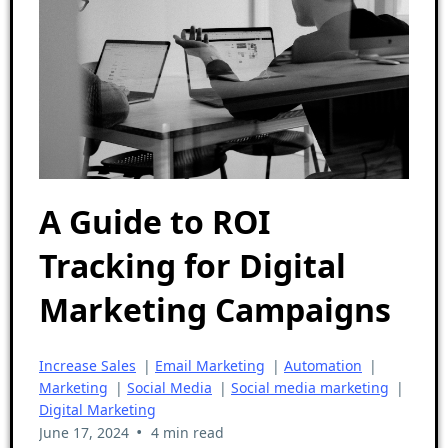
A Guide to ROI
Tracking for Digital
Marketing Campaigns
Increase Sales
|
Email Marketing
|
Automation
|
Marketing
|
Social Media
|
Social media marketing
|
Digital Marketing
•
June 17, 2024
4 min read