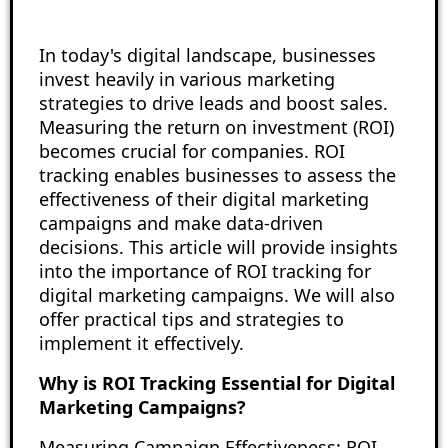
In today's digital landscape, businesses
invest heavily in various marketing
strategies to drive leads and boost sales.
Measuring the return on investment (ROI)
becomes crucial for companies. ROI
tracking enables businesses to assess the
effectiveness of their digital marketing
campaigns and make data-driven
decisions. This article will provide insights
into the importance of ROI tracking for
digital marketing campaigns. We will also
offer practical tips and strategies to
implement it effectively.
Why is ROI Tracking Essential for Digital
Marketing Campaigns?
Measuring Campaign Effectiveness: ROI