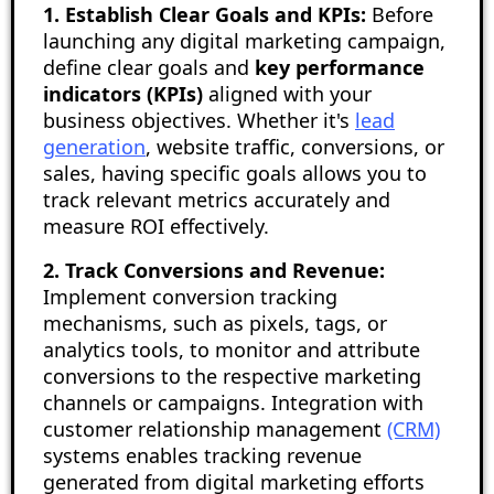
1. Establish Clear Goals and KPIs:
Before
launching any digital marketing campaign,
define clear goals and
key performance
indicators (KPIs)
aligned with your
business objectives. Whether it's
lead
generation
, website traffic, conversions, or
sales, having specific goals allows you to
track relevant metrics accurately and
measure ROI effectively.
2. Track Conversions and Revenue:
Implement conversion tracking
mechanisms, such as pixels, tags, or
analytics tools, to monitor and attribute
conversions to the respective marketing
channels or campaigns. Integration with
customer relationship management
(CRM)
systems enables tracking revenue
generated from digital marketing efforts