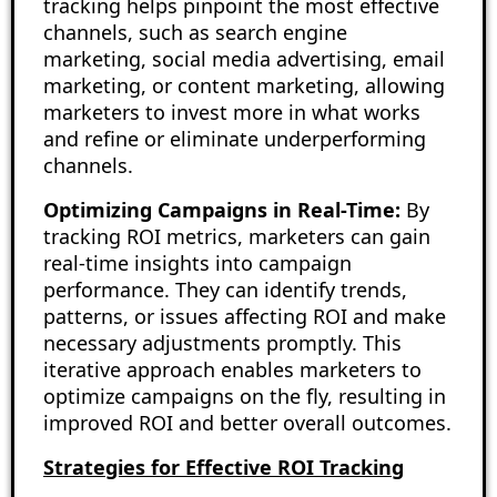
tracking helps pinpoint the most effective
channels, such as search engine
marketing, social media advertising, email
marketing, or content marketing, allowing
marketers to invest more in what works
and refine or eliminate underperforming
channels.
Optimizing Campaigns in Real-Time:
By
tracking ROI metrics, marketers can gain
real-time insights into campaign
performance. They can identify trends,
patterns, or issues affecting ROI and make
necessary adjustments promptly. This
iterative approach enables marketers to
optimize campaigns on the fly, resulting in
improved ROI and better overall outcomes.
Strategies for Effective ROI Tracking