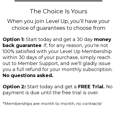
The Choice Is Yours
When you join Level Up, you'll have your
choice of guarantees to choose from
Option 1:
Start today and get a 30 day
money
back guarantee
. If, for any reason, you're not
100% satisfied with your Level Up Membership
within 30 days of your purchase, simply reach
out to Member Support, and we'll gladly issue
you a full refund for your monthly subscription.
No questions asked.
Option 2:
Start today and get a
FREE Trial.
No
payment is due until the free trial is over.
*Memberships are month to month, no contracts!