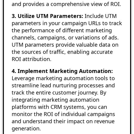
and provides a comprehensive view of ROI.
3. Utilize UTM Parameters:
Include UTM
parameters in your campaign URLs to track
the performance of different marketing
channels, campaigns, or variations of ads.
UTM parameters provide valuable data on
the sources of traffic, enabling accurate
ROI attribution.
4. Implement Marketing Automation:
Leverage marketing automation tools to
streamline lead nurturing processes and
track the entire customer journey. By
integrating marketing automation
platforms with CRM systems, you can
monitor the ROI of individual campaigns
and understand their impact on revenue
generation.