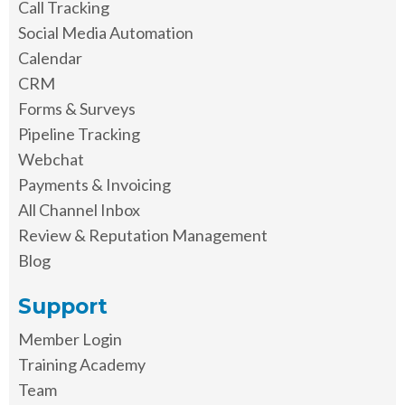
Call Tracking
Social Media Automation
Calendar
CRM
Forms & Surveys
Pipeline Tracking
Webchat
Payments & Invoicing
All Channel Inbox
Review & Reputation Management
Blog
Support
Member Login
Training Academy
Team