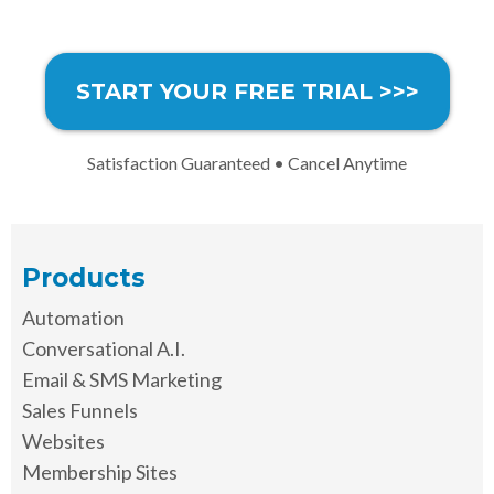
START YOUR FREE TRIAL >>>
Satisfaction Guaranteed • Cancel Anytime
Products
Automation
Conversational A.I.
Email & SMS Marketing
Sales Funnels
Websites
Membership Sites