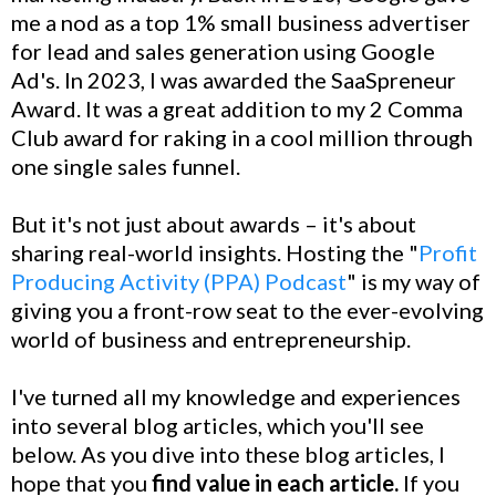
me a nod as a top 1% small business advertiser
for lead and sales generation using Google
Ad's. In 2023, I was awarded the SaaSpreneur
Award. It was a great addition to my 2 Comma
Club award for raking in a cool million through
one single sales funnel.
But it's not just about awards – it's about
sharing real-world insights. Hosting the "
Profit
Producing Activity (PPA) Podcast
" is my way of
giving you a front-row seat to the ever-evolving
world of business and entrepreneurship.
I've turned all my knowledge and experiences
into several blog articles, which you'll see
below. As you dive into these blog articles, I
hope that you
find value in each article.
If you