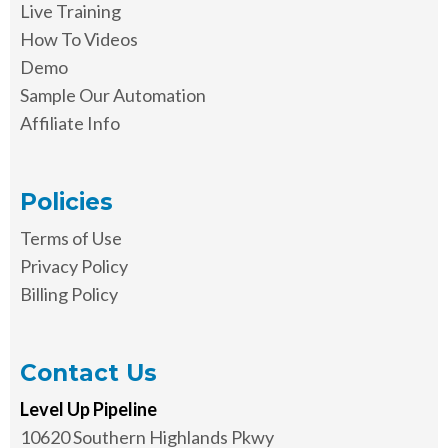
Live Training
How To Videos
Demo
Sample Our Automation
Affiliate Info
Policies
Terms of Use
Privacy Policy
Billing Policy
Contact Us
Level Up Pipeline
10620 Southern Highlands Pkwy