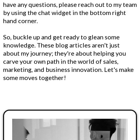
have any questions, please reach out to my team
by using the chat widget in the bottom right
hand corner.
So, buckle up and get ready to glean some
knowledge. These blog articles aren't just
about my journey; they're about helping you
carve your own path in the world of sales,
marketing, and business innovation. Let's make
some moves together!