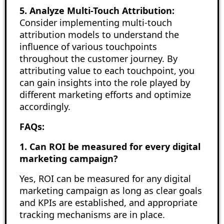
5. Analyze Multi-Touch Attribution:
Consider implementing multi-touch
attribution models to understand the
influence of various touchpoints
throughout the customer journey. By
attributing value to each touchpoint, you
can gain insights into the role played by
different marketing efforts and optimize
accordingly.
FAQs:
1. Can ROI be measured for every digital
marketing campaign?
Yes, ROI can be measured for any digital
marketing campaign as long as clear goals
and KPIs are established, and appropriate
tracking mechanisms are in place.