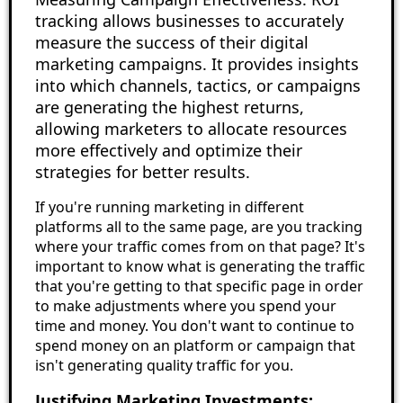
tracking allows businesses to accurately
measure the success of their digital
marketing campaigns. It provides insights
into which channels, tactics, or campaigns
are generating the highest returns,
allowing marketers to allocate resources
more effectively and optimize their
strategies for better results.
If you're running marketing in different
platforms all to the same page, are you tracking
where your traffic comes from on that page? It's
important to know what is generating the traffic
that you're getting to that specific page in order
to make adjustments where you spend your
time and money. You don't want to continue to
spend money on an platform or campaign that
isn't generating quality traffic for you.
Justifying Marketing Investments: