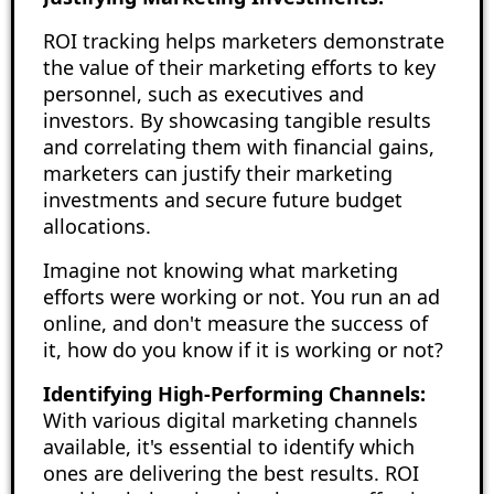
ROI tracking helps marketers demonstrate
the value of their marketing efforts to key
personnel, such as executives and
investors. By showcasing tangible results
and correlating them with financial gains,
marketers can justify their marketing
investments and secure future budget
allocations.
Imagine not knowing what marketing
efforts were working or not. You run an ad
online, and don't measure the success of
it, how do you know if it is working or not?
Identifying High-Performing Channels:
With various digital marketing channels
available, it's essential to identify which
ones are delivering the best results. ROI