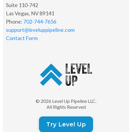
Suite 110-742
Las Vegas, NV 89141
Phone:
702-744-7656
support@leveluppipeline.com
Contact Form
© 2026 Level Up Pipeline LLC.
All Rights Reserved
Try Level Up