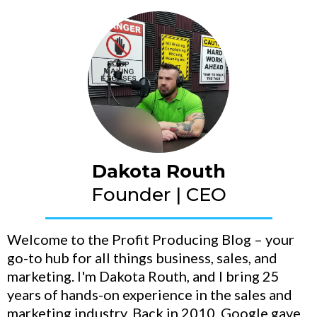
Dakota Routh
Founder | CEO
Welcome to the Profit Producing Blog – your
go-to hub for all things business, sales, and
marketing. I'm Dakota Routh, and I bring 25
years of hands-on experience in the sales and
marketing industry. Back in 2010, Google gave