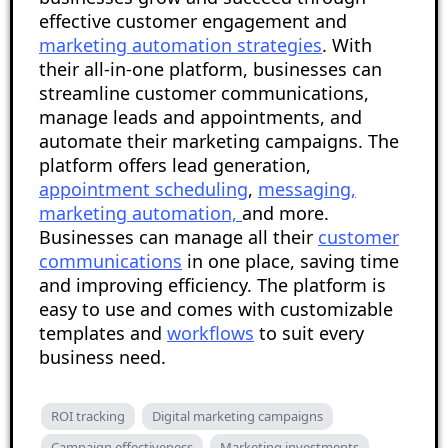
effective customer engagement and
marketing automation strategies
. With
their all-in-one platform, businesses can
streamline customer communications,
manage leads and appointments, and
automate their marketing campaigns. The
platform offers lead generation,
appointment scheduling
,
messaging,
marketing automation,
and more.
Businesses can manage all their
customer
communications
in one place, saving time
and improving efficiency. The platform is
easy to use and comes with customizable
templates and
workflows
to suit every
business need.
ROI tracking
Digital marketing campaigns
Campaign effectiveness
Marketing investments