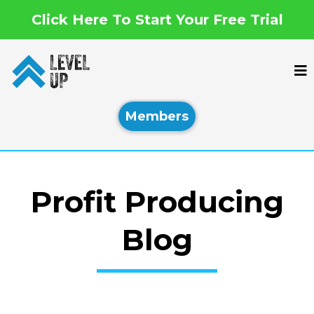
Click Here To Start Your Free Trial
Members
Profit Producing
Blog