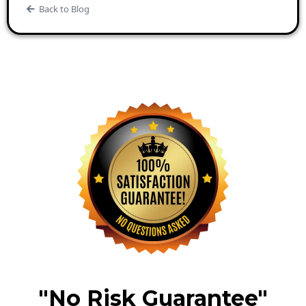
Back to Blog
"No Risk Guarantee"