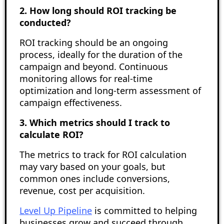
2. How long should ROI tracking be
conducted?
ROI tracking should be an ongoing
process, ideally for the duration of the
campaign and beyond. Continuous
monitoring allows for real-time
optimization and long-term assessment of
campaign effectiveness.
3. Which metrics should I track to
calculate ROI?
The metrics to track for ROI calculation
may vary based on your goals, but
common ones include conversions,
revenue, cost per acquisition.
Level Up Pipeline
is committed to helping
businesses grow and succeed through