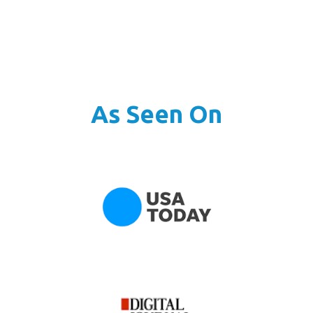
As Seen On