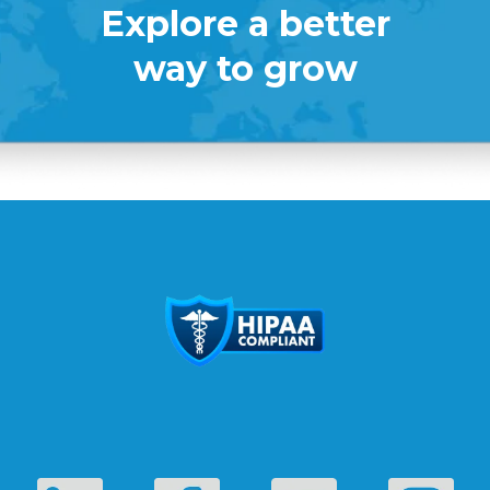
Explore a better
way to grow