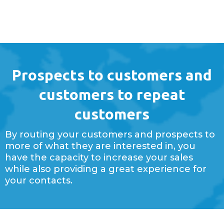
Prospects to customers and
customers to repeat
customers
By routing your customers and prospects to
more of what they are interested in, you
have the capacity to increase your sales
while also providing a great experience for
your contacts.