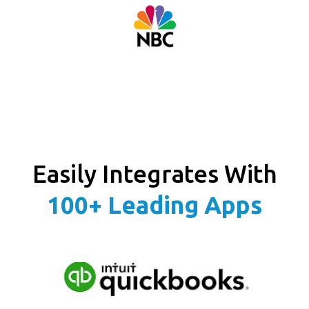
Easily Integrates With
100+ Leading Apps