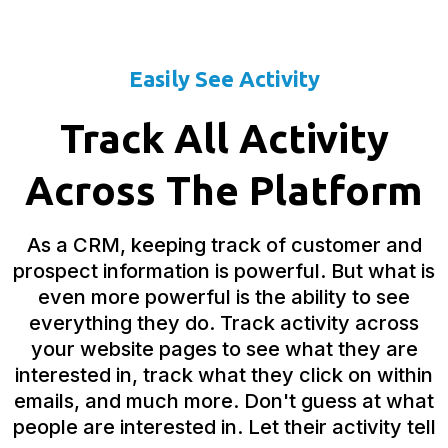
Easily See Activity
Track All Activity
Across The Platform
As a CRM, keeping track of customer and
prospect information is powerful. But what is
even more powerful is the ability to see
everything they do. Track activity across
your website pages to see what they are
interested in, track what they click on within
emails, and much more. Don't guess at what
people are interested in. Let their activity tell