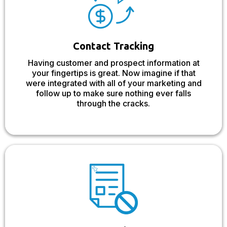
Contact Tracking
Having customer and prospect information at
your fingertips is great. Now imagine if that
were integrated with all of your marketing and
follow up to make sure nothing ever falls
through the cracks.