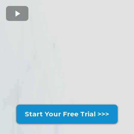
Start Your Free Trial >>>