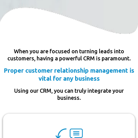
When you are focused on turning leads into
customers, having a powerful CRM is paramount.
Proper customer relationship management is
vital for any business
Using our CRM, you can truly integrate your
business.