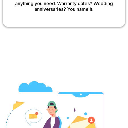
anything you need. Warranty dates? Wedding
anniversaries? You name it.