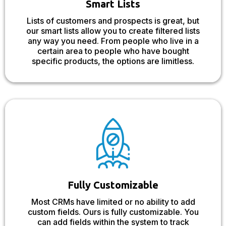
Smart Lists
Lists of customers and prospects is great, but
our smart lists allow you to create filtered lists
any way you need. From people who live in a
certain area to people who have bought
specific products, the options are limitless.
Fully Customizable
Most CRMs have limited or no ability to add
custom fields. Ours is fully customizable. You
can add fields within the system to track