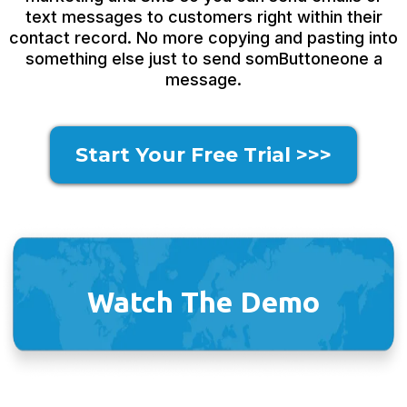
text messages to customers right within their
contact record. No more copying and pasting into
something else just to send somButtoneone a
message.
Start Your Free Trial >>>
Watch The Demo