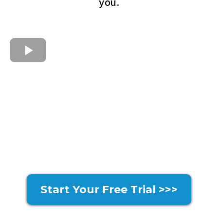
you.
Start Your Free Trial >>>