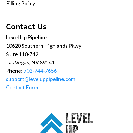
Billing Policy
Contact Us
Level Up Pipeline
10620 Southern Highlands Pkwy
Suite 110-742
Las Vegas, NV 89141
Phone:
702-744-7656
support@leveluppipeline.com
Contact Form