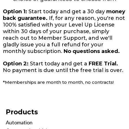
Option 1:
Start today and get a 30 day
money
back guarantee.
If, for any reason, you're not
100% satisfied with your Level Up License
within 30 days of your purchase, simply
reach out to Member Support, and we'll
gladly issue you a full refund for your
monthly subscription.
No questions asked.
Option 2:
Start today and get a
FREE Trial.
No payment is due until the free trial is over.
*Memberships are month to month, no contracts!
Products
Automation