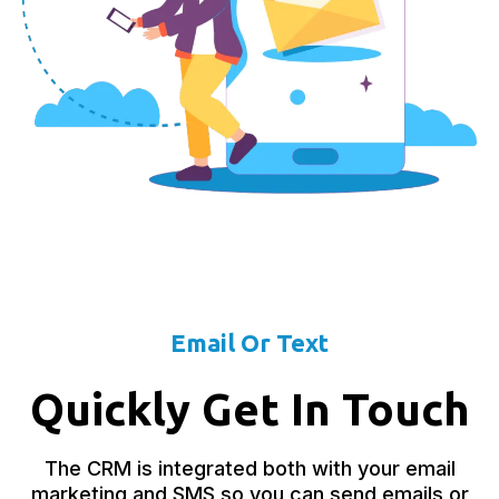
Email Or Text
Quickly Get In Touch
The CRM is integrated both with your email
marketing and SMS so you can send emails or