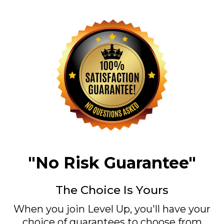
"No Risk Guarantee"
The Choice Is Yours
When you join Level Up, you'll have your
choice of guarantees to choose from