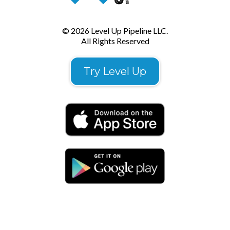
© 2026 Level Up Pipeline LLC.
All Rights Reserved
Try Level Up