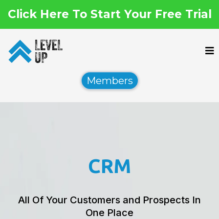
Click Here To Start Your Free Trial
Members
CRM
All Of Your Customers and Prospects In
One Place