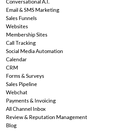
Conversational A.I.
Email & SMS Marketing
Sales Funnels
Websites
Membership Sites
Call Tracking
Social Media Automation
Calendar
CRM
Forms & Surveys
Sales Pipeline
Webchat
Payments & Invoicing
All Channel Inbox
Review & Reputation Management
Blog