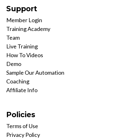
Support
Member Login
Training Academy
Team
Live Training
How To Videos
Demo
Sample Our Automation
Coaching
Affiliate Info
Policies
Terms of Use
Privacy Policy