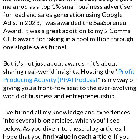
me a nod as a top 1% small business advertiser
for lead and sales generation using Google
Ad's. In 2023, I was awarded the SaaSpreneur
Award. It was a great addition to my 2 Comma
Club award for raking in a cool million through
one single sales funnel.
But it's not just about awards – it's about
sharing real-world insights. Hosting the "
Profit
Producing Activity (PPA) Podcast
" is my way of
giving you a front-row seat to the ever-evolving
world of business and entrepreneurship.
I've turned all my knowledge and experiences
into several blog articles, which you'll see
below. As you dive into these blog articles, I
hope that you
find value in each article.
If you