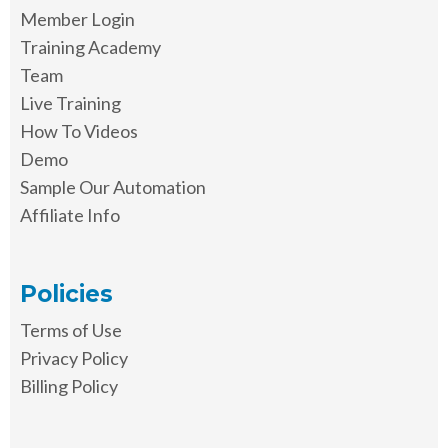
Member Login
Training Academy
Team
Live Training
How To Videos
Demo
Sample Our Automation
Affiliate Info
Policies
Terms of Use
Privacy Policy
Billing Policy