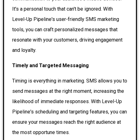
It's a personal touch that can't be ignored. With
Level-Up Pipeline's user-friendly SMS marketing
tools, you can craft personalized messages that
resonate with your customers, driving engagement
and loyalty.
Timely and Targeted Messaging
Timing is everything in marketing. SMS allows you to
send messages at the right moment, increasing the
likelihood of immediate responses. With Level-Up
Pipeline's scheduling and targeting features, you can
ensure your messages reach the right audience at
the most opportune times.