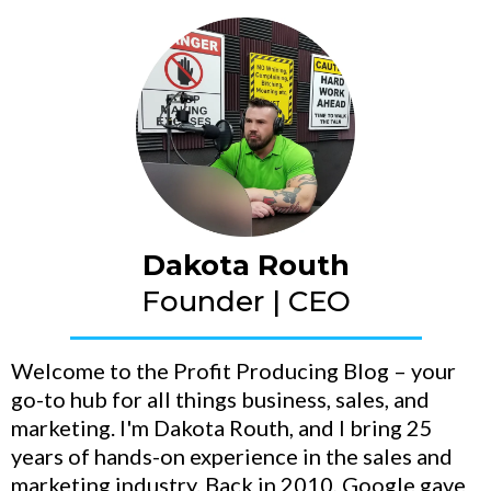
Dakota Routh
Founder | CEO
Welcome to the Profit Producing Blog – your
go-to hub for all things business, sales, and
marketing. I'm Dakota Routh, and I bring 25
years of hands-on experience in the sales and
marketing industry. Back in 2010, Google gave