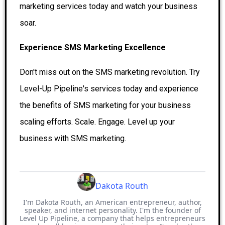
marketing services today and watch your business
soar.
Experience SMS Marketing Excellence
Don't miss out on the SMS marketing revolution. Try
Level-Up Pipeline's services today and experience
the benefits of SMS marketing for your business
scaling efforts. Scale. Engage. Level up your
business with SMS marketing.
Dakota Routh
I'm Dakota Routh, an American entrepreneur, author,
speaker, and internet personality. I'm the founder of
Level Up Pipeline, a company that helps entrepreneurs