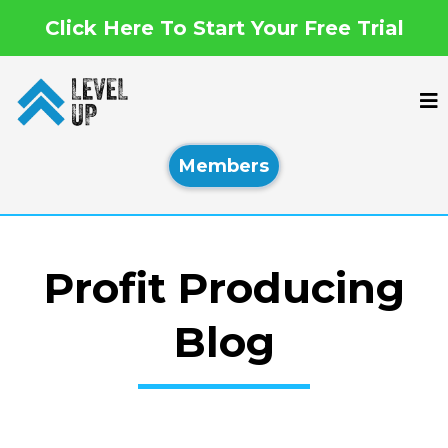
Click Here To Start Your Free Trial
Members
Profit Producing
Blog