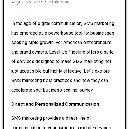
•
August 26, 2023
2 min read
In the age of digital communication, SMS marketing
has emerged as a powerhouse tool for businesses
seeking rapid growth. For American entrepreneurs
and brand owners, Level-Up Pipeline offers a suite
of services designed to make SMS marketing not
just accessible but highly effective. Let's explore
SMS marketing best practices and how they can
accelerate your business scaling journey.
Direct and Personalized Communication
SMS marketing provides a direct line of
communication to your audience's mobile devices.