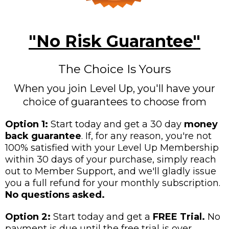
"No Risk Guarantee"
The Choice Is Yours
When you join Level Up, you'll have your
choice of guarantees to choose from
Option 1:
Start today and get a 30 day
money
back guarantee
. If, for any reason, you're not
100% satisfied with your Level Up Membership
within 30 days of your purchase, simply reach
out to Member Support, and we'll gladly issue
you a full refund for your monthly subscription.
No questions asked.
Option 2:
Start today and get a
FREE Trial.
No
payment is due until the free trial is over.