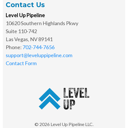
Contact Us
Level Up Pipeline
10620 Southern Highlands Pkwy
Suite 110-742
Las Vegas, NV 89141
Phone:
702-744-7656
support@leveluppipeline.com
Contact Form
© 2026 Level Up Pipeline LLC.