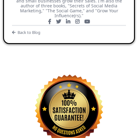
and small businesses grow their sales. I'm also the
author of three books, "Secrets of Social Media
Marketing," "The Social Game," and "Grow Your
Influence(rs)."
Back to Blog