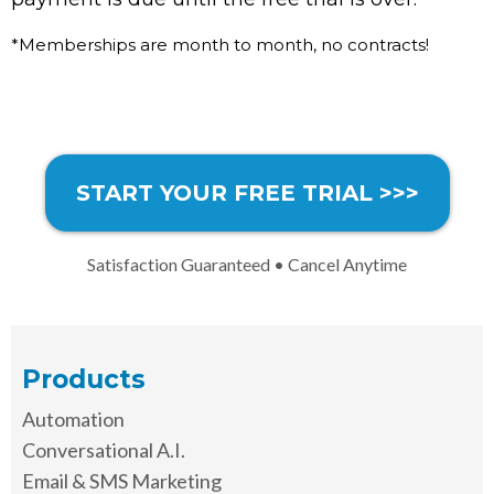
*Memberships are month to month, no contracts!
START YOUR FREE TRIAL >>>
Satisfaction Guaranteed • Cancel Anytime
Products
Automation
Conversational A.I.
Email & SMS Marketing