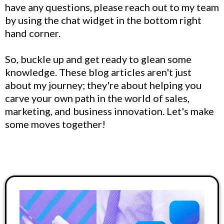
have any questions, please reach out to my team
by using the chat widget in the bottom right
hand corner.
So, buckle up and get ready to glean some
knowledge. These blog articles aren't just
about my journey; they're about helping you
carve your own path in the world of sales,
marketing, and business innovation. Let's make
some moves together!