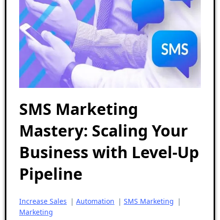
SMS Marketing
Mastery: Scaling Your
Business with Level-Up
Pipeline
Increase Sales
|
Automation
|
SMS Marketing
|
Marketing