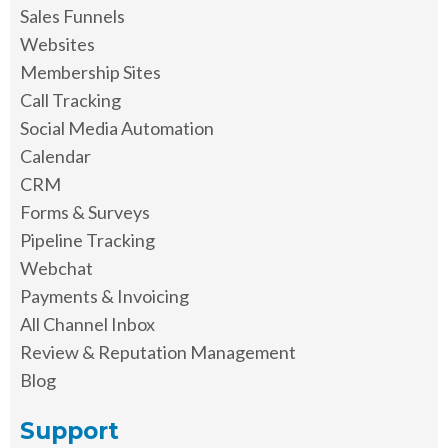
Sales Funnels
Websites
Membership Sites
Call Tracking
Social Media Automation
Calendar
CRM
Forms & Surveys
Pipeline Tracking
Webchat
Payments & Invoicing
All Channel Inbox
Review & Reputation Management
Blog
Support