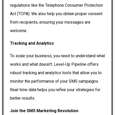
regulations like the Telephone Consumer Protection
Act (TCPA). We also help you obtain proper consent
from recipients, ensuring your messages are
welcome.
Tracking and Analytics
To scale your business, you need to understand what
works and what doesn't. Level-Up Pipeline offers
robust tracking and analytics tools that allow you to
monitor the performance of your SMS campaigns.
Real-time data helps you refine your strategies for
better results.
Join the SMS Marketing Revolution