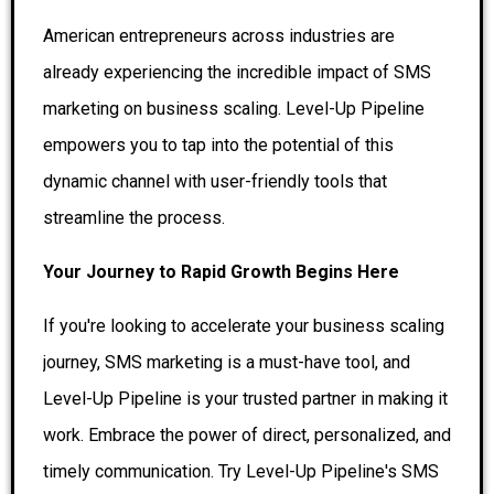
American entrepreneurs across industries are
already experiencing the incredible impact of SMS
marketing on business scaling. Level-Up Pipeline
empowers you to tap into the potential of this
dynamic channel with user-friendly tools that
streamline the process.
Your Journey to Rapid Growth Begins Here
If you're looking to accelerate your business scaling
journey, SMS marketing is a must-have tool, and
Level-Up Pipeline is your trusted partner in making it
work. Embrace the power of direct, personalized, and
timely communication. Try Level-Up Pipeline's SMS