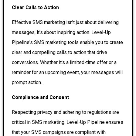
Clear Calls to Action
Effective SMS marketing isn't just about delivering
messages; it's about inspiring action. Level-Up
Pipeline's SMS marketing tools enable you to create
clear and compelling calls to action that drive
conversions. Whether it's a limited-time offer or a
reminder for an upcoming event, your messages will
prompt action.
Compliance and Consent
Respecting privacy and adhering to regulations are
critical in SMS marketing. Level-Up Pipeline ensures
that your SMS campaigns are compliant with