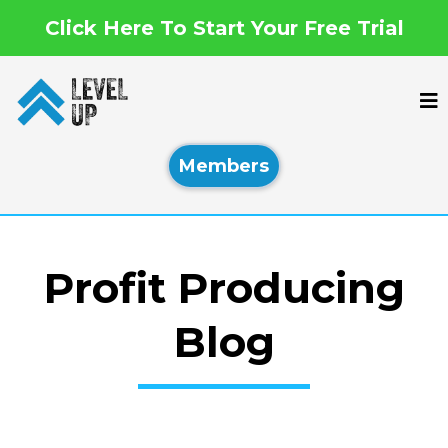
Click Here To Start Your Free Trial
Members
Profit Producing
Blog