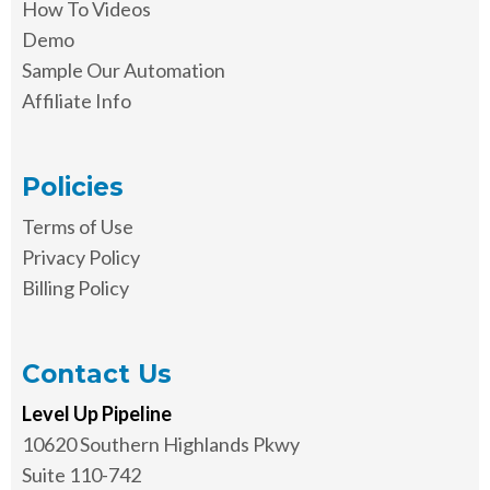
How To Videos
Demo
Sample Our Automation
Affiliate Info
Policies
Terms of Use
Privacy Policy
Billing Policy
Contact Us
Level Up Pipeline
10620 Southern Highlands Pkwy
Suite 110-742