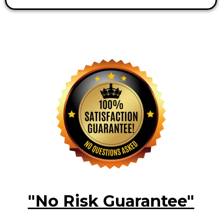
"No Risk Guarantee"