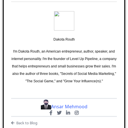
Dakota Routh
I'm Dakota Routh, an American entrepreneur, author, speaker, and
internet personality. I'm the founder of Level Up Pipeline, a company
that helps entrepreneurs and small businesses grow their sales. I'm
also the author of three books, "Secrets of Social Media Marketing,"
"The Social Game," and "Grow Your Influence(rs)."
Ansar Mehmood
Back to Blog