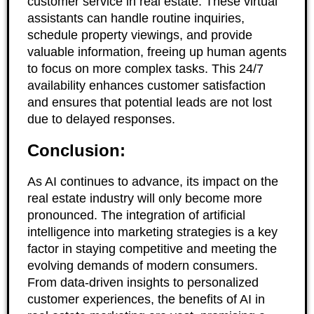
customer service in real estate. These virtual
assistants can handle routine inquiries,
schedule property viewings, and provide
valuable information, freeing up human agents
to focus on more complex tasks. This 24/7
availability enhances customer satisfaction
and ensures that potential leads are not lost
due to delayed responses.
Conclusion:
As AI continues to advance, its impact on the
real estate industry will only become more
pronounced. The integration of artificial
intelligence into marketing strategies is a key
factor in staying competitive and meeting the
evolving demands of modern consumers.
From data-driven insights to personalized
customer experiences, the benefits of AI in