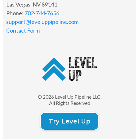
Las Vegas, NV 89141
Phone:
702-744-7656
support@leveluppipeline.com
Contact Form
© 2026 Level Up Pipeline LLC.
All Rights Reserved
Try Level Up