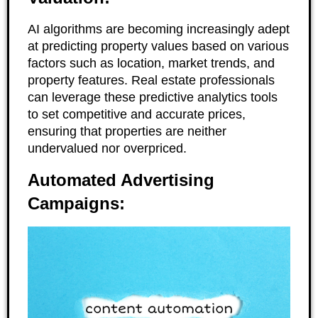
AI algorithms are becoming increasingly adept
at predicting property values based on various
factors such as location, market trends, and
property features. Real estate professionals
can leverage these predictive analytics tools
to set competitive and accurate prices,
ensuring that properties are neither
undervalued nor overpriced.
Automated Advertising
Campaigns: