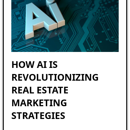
HOW AI IS
REVOLUTIONIZING
REAL ESTATE
MARKETING
STRATEGIES