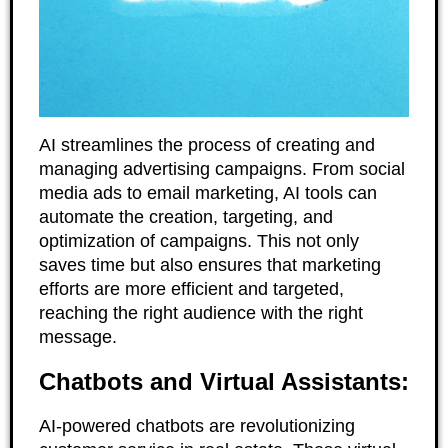
AI streamlines the process of creating and
managing advertising campaigns. From social
media ads to email marketing, AI tools can
automate the creation, targeting, and
optimization of campaigns. This not only
saves time but also ensures that marketing
efforts are more efficient and targeted,
reaching the right audience with the right
message.
Chatbots and Virtual Assistants:
AI-powered chatbots are revolutionizing