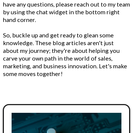
have any questions, please reach out to my team
by using the chat widget in the bottom right
hand corner.
So, buckle up and get ready to glean some
knowledge. These blog articles aren't just
about my journey; they're about helping you
carve your own path in the world of sales,
marketing, and business innovation. Let's make
some moves together!