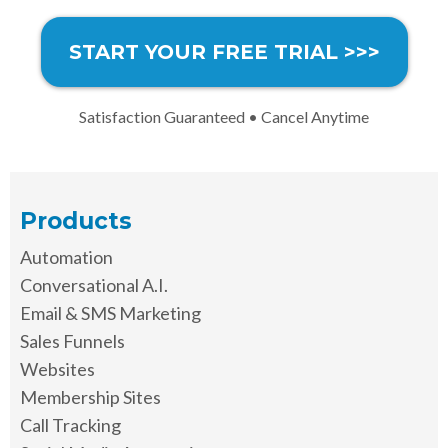
START YOUR FREE TRIAL >>>
Satisfaction Guaranteed • Cancel Anytime
Products
Automation
Conversational A.I.
Email & SMS Marketing
Sales Funnels
Websites
Membership Sites
Call Tracking