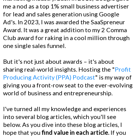
me a nod as a top 1% small business advertiser
for lead and sales generation using Google
Ad's. In 2023, I was awarded the SaaSpreneur
Award. It was a great addition to my 2 Comma
Club award for raking in a cool million through
one single sales funnel.
But it's not just about awards – it's about
sharing real-world insights. Hosting the "
Profit
Producing Activity (PPA) Podcast
" is my way of
giving you a front-row seat to the ever-evolving
world of business and entrepreneurship.
I've turned all my knowledge and experiences
into several blog articles, which you'll see
below. As you dive into these blog articles, I
hope that you
find value in each article.
If you