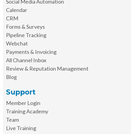
Social Media Automation
Calendar
CRM
Forms & Surveys
Pipeline Tracking
Webchat
Payments & Invoicing
All Channel Inbox
Review & Reputation Management
Blog
Support
Member Login
Training Academy
Team
Live Training