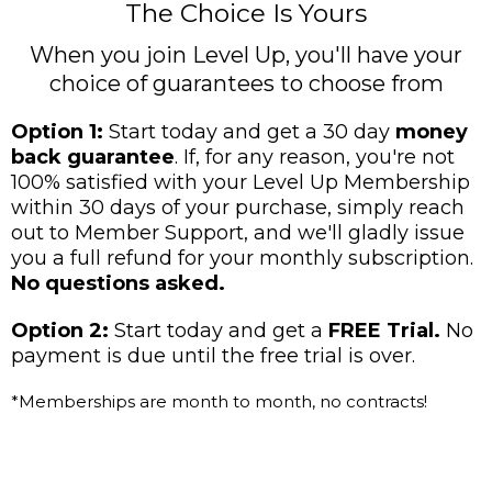
The Choice Is Yours
When you join Level Up, you'll have your
choice of guarantees to choose from
Option 1:
Start today and get a 30 day
money
back guarantee
. If, for any reason, you're not
100% satisfied with your Level Up Membership
within 30 days of your purchase, simply reach
out to Member Support, and we'll gladly issue
you a full refund for your monthly subscription.
No questions asked.
Option 2:
Start today and get a
FREE Trial.
No
payment is due until the free trial is over.
*Memberships are month to month, no contracts!