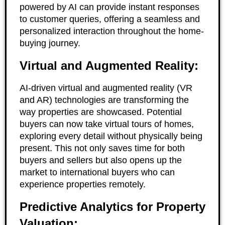
powered by AI can provide instant responses
to customer queries, offering a seamless and
personalized interaction throughout the home-
buying journey.
Virtual and Augmented Reality:
AI-driven virtual and augmented reality (VR
and AR) technologies are transforming the
way properties are showcased. Potential
buyers can now take virtual tours of homes,
exploring every detail without physically being
present. This not only saves time for both
buyers and sellers but also opens up the
market to international buyers who can
experience properties remotely.
Predictive Analytics for Property
Valuation: