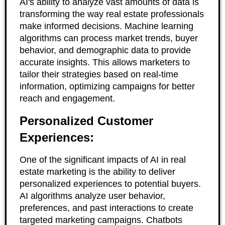
AI's ability to analyze vast amounts of data is
transforming the way real estate professionals
make informed decisions. Machine learning
algorithms can process market trends, buyer
behavior, and demographic data to provide
accurate insights. This allows marketers to
tailor their strategies based on real-time
information, optimizing campaigns for better
reach and engagement.
Personalized Customer
Experiences:
One of the significant impacts of AI in real
estate marketing is the ability to deliver
personalized experiences to potential buyers.
AI algorithms analyze user behavior,
preferences, and past interactions to create
targeted marketing campaigns. Chatbots