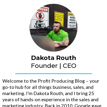
Dakota Routh
Founder | CEO
Welcome to the Profit Producing Blog – your
go-to hub for all things business, sales, and
marketing. I'm Dakota Routh, and I bring 25
years of hands-on experience in the sales and
marketing industry. Back in 2010, Google gave