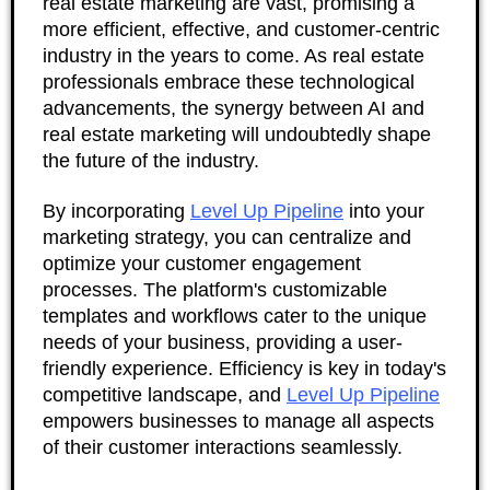
real estate marketing are vast, promising a
more efficient, effective, and customer-centric
industry in the years to come. As real estate
professionals embrace these technological
advancements, the synergy between AI and
real estate marketing will undoubtedly shape
the future of the industry.
By incorporating
Level Up Pipeline
into your
marketing strategy, you can centralize and
optimize your customer engagement
processes. The platform's customizable
templates and workflows cater to the unique
needs of your business, providing a user-
friendly experience. Efficiency is key in today's
competitive landscape, and
Level Up Pipeline
empowers businesses to manage all aspects
of their customer interactions seamlessly.