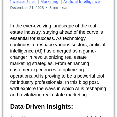
Increase Sales
|
Marketing
|
Artificial Intelligence
•
December 21, 2023
3 min read
In the ever-evolving landscape of the real
estate industry, staying ahead of the curve is
essential for success. As technology
continues to reshape various sectors, artificial
intelligence (AI) has emerged as a game-
changer in revolutionizing real estate
marketing strategies. From enhancing
customer experiences to optimizing
operations, AI is proving to be a powerful tool
for industry professionals. In this blog post,
we'll explore the ways in which AI is reshaping
and revitalizing real estate marketing.
Data-Driven Insights: