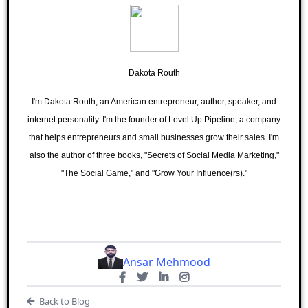
Dakota Routh
I'm Dakota Routh, an American entrepreneur, author, speaker, and
internet personality. I'm the founder of Level Up Pipeline, a company
that helps entrepreneurs and small businesses grow their sales. I'm
also the author of three books, "Secrets of Social Media Marketing,"
"The Social Game," and "Grow Your Influence(rs)."
Ansar Mehmood
Back to Blog