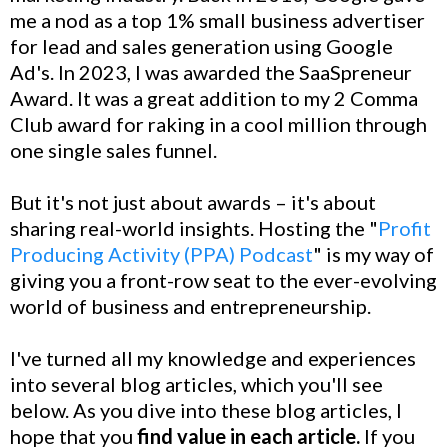
me a nod as a top 1% small business advertiser
for lead and sales generation using Google
Ad's. In 2023, I was awarded the SaaSpreneur
Award. It was a great addition to my 2 Comma
Club award for raking in a cool million through
one single sales funnel.
But it's not just about awards – it's about
sharing real-world insights. Hosting the "
Profit
Producing Activity (PPA) Podcast
" is my way of
giving you a front-row seat to the ever-evolving
world of business and entrepreneurship.
I've turned all my knowledge and experiences
into several blog articles, which you'll see
below. As you dive into these blog articles, I
hope that you
find value in each article.
If you