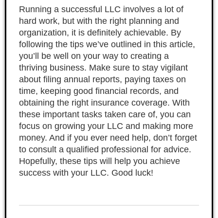
Running a successful LLC involves a lot of
hard work, but with the right planning and
organization, it is definitely achievable. By
following the tips we’ve outlined in this article,
you’ll be well on your way to creating a
thriving business. Make sure to stay vigilant
about filing annual reports, paying taxes on
time, keeping good financial records, and
obtaining the right insurance coverage. With
these important tasks taken care of, you can
focus on growing your LLC and making more
money. And if you ever need help, don’t forget
to consult a qualified professional for advice.
Hopefully, these tips will help you achieve
success with your LLC. Good luck!