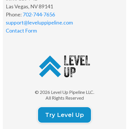
Las Vegas, NV 89141
Phone:
702-744-7656
support@leveluppipeline.com
Contact Form
© 2026 Level Up Pipeline LLC.
All Rights Reserved
Try Level Up