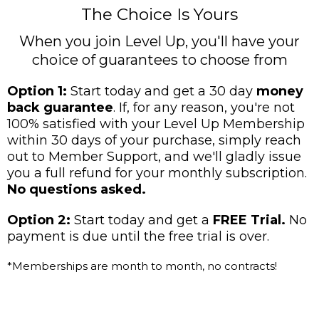
The Choice Is Yours
When you join Level Up, you'll have your
choice of guarantees to choose from
Option 1:
Start today and get a 30 day
money
back guarantee
. If, for any reason, you're not
100% satisfied with your Level Up Membership
within 30 days of your purchase, simply reach
out to Member Support, and we'll gladly issue
you a full refund for your monthly subscription.
No questions asked.
Option 2:
Start today and get a
FREE Trial.
No
payment is due until the free trial is over.
*Memberships are month to month, no contracts!