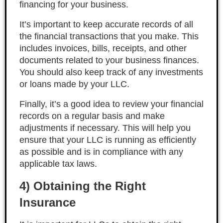
financing for your business.
It’s important to keep accurate records of all
the financial transactions that you make. This
includes invoices, bills, receipts, and other
documents related to your business finances.
You should also keep track of any investments
or loans made by your LLC.
Finally, it’s a good idea to review your financial
records on a regular basis and make
adjustments if necessary. This will help you
ensure that your LLC is running as efficiently
as possible and is in compliance with any
applicable tax laws.
4) Obtaining the Right
Insurance