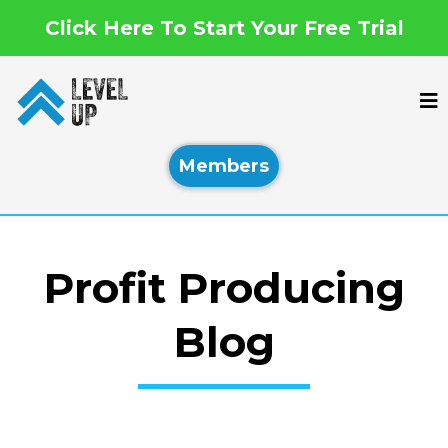
Click Here To Start Your Free Trial
Members
Profit Producing
Blog