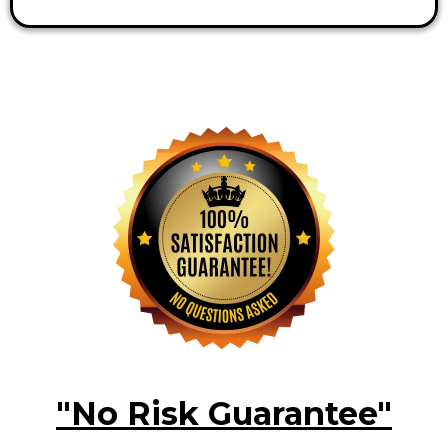
"No Risk Guarantee"