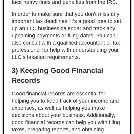
face heavy fines and penalties from the IRS.
In order to make sure that you don’t miss any
important tax deadlines, it’s a good idea to set
up an LLC business calendar and track any
upcoming payments or filing dates. You can
also consult with a qualified accountant or tax
professional for help with understanding your
LLC’s taxation requirements.
3) Keeping Good Financial
Records
Good financial records are essential for
helping you to keep track of your income and
expenses, as well as helping you make
decisions about your business. Additionally,
good financial records can help you with filing
taxes, preparing reports, and obtaining