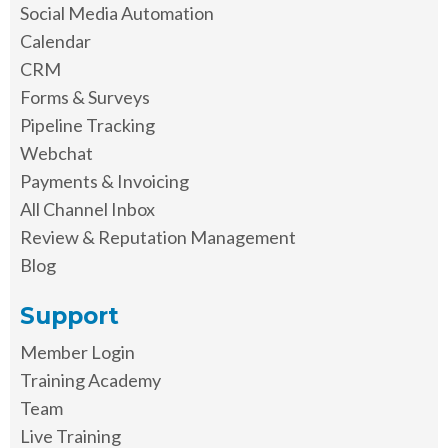
Social Media Automation
Calendar
CRM
Forms & Surveys
Pipeline Tracking
Webchat
Payments & Invoicing
All Channel Inbox
Review & Reputation Management
Blog
Support
Member Login
Training Academy
Team
Live Training