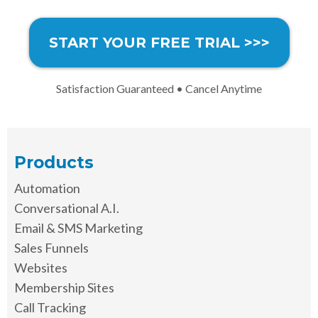
START YOUR FREE TRIAL >>>
Satisfaction Guaranteed • Cancel Anytime
Products
Automation
Conversational A.I.
Email & SMS Marketing
Sales Funnels
Websites
Membership Sites
Call Tracking