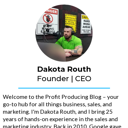
Dakota Routh
Founder | CEO
Welcome to the Profit Producing Blog – your
go-to hub for all things business, sales, and
marketing. I'm Dakota Routh, and I bring 25
years of hands-on experience in the sales and
marketing industry. Back in 2010, Google gave