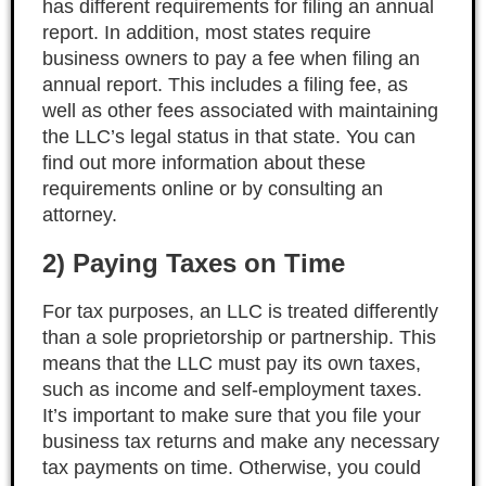
has different requirements for filing an annual
report. In addition, most states require
business owners to pay a fee when filing an
annual report. This includes a filing fee, as
well as other fees associated with maintaining
the LLC’s legal status in that state. You can
find out more information about these
requirements online or by consulting an
attorney.
2) Paying Taxes on Time
For tax purposes, an LLC is treated differently
than a sole proprietorship or partnership. This
means that the LLC must pay its own taxes,
such as income and self-employment taxes.
It’s important to make sure that you file your
business tax returns and make any necessary
tax payments on time. Otherwise, you could