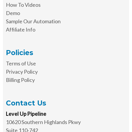
How To Videos
Demo
Sample Our Automation
Affiliate Info
Policies
Terms of Use
Privacy Policy
Billing Policy
Contact Us
Level Up Pipeline
10620 Southern Highlands Pkwy
Suite 110-742