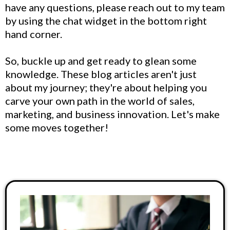
have any questions, please reach out to my team
by using the chat widget in the bottom right
hand corner.
So, buckle up and get ready to glean some
knowledge. These blog articles aren't just
about my journey; they're about helping you
carve your own path in the world of sales,
marketing, and business innovation. Let's make
some moves together!