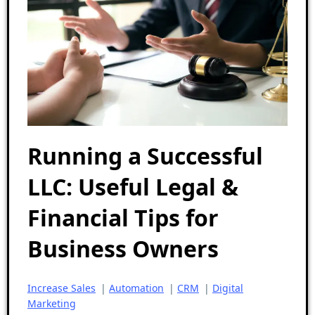
Running a Successful
LLC: Useful Legal &
Financial Tips for
Business Owners
Increase Sales
|
Automation
|
CRM
|
Digital
Marketing