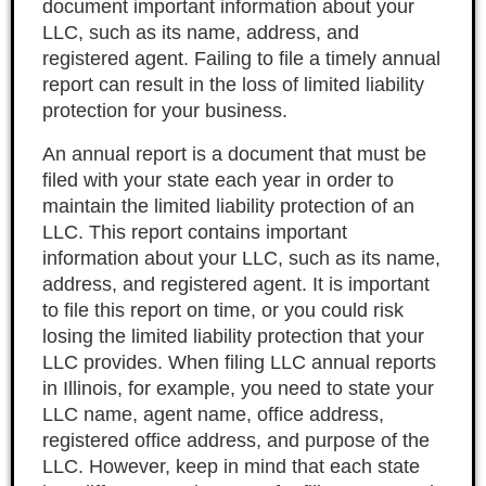
document important information about your
LLC, such as its name, address, and
registered agent. Failing to file a timely annual
report can result in the loss of limited liability
protection for your business.
An annual report is a document that must be
filed with your state each year in order to
maintain the limited liability protection of an
LLC. This report contains important
information about your LLC, such as its name,
address, and registered agent. It is important
to file this report on time, or you could risk
losing the limited liability protection that your
LLC provides. When filing LLC annual reports
in Illinois, for example, you need to state your
LLC name, agent name, office address,
registered office address, and purpose of the
LLC. However, keep in mind that each state