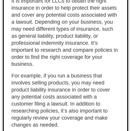
It is important for LLCs to obtain the right
insurance in order to help protect their assets
and cover any potential costs associated with
a lawsuit. Depending on your business, you
may need different types of insurance, such
as general liability, product liability, or
professional indemnity insurance. It’s
important to research and compare policies in
order to find the right coverage for your
business.
For example, if you run a business that
involves selling products, you may need
product liability insurance in order to cover
any potential costs associated with a
customer filing a lawsuit. In addition to
researching policies, it’s also important to
regularly review your coverage and make
changes as needed.