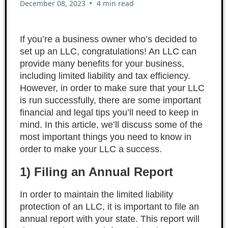
•
December 08, 2023
4 min read
If you’re a business owner who’s decided to
set up an LLC, congratulations! An LLC can
provide many benefits for your business,
including limited liability and tax efficiency.
However, in order to make sure that your LLC
is run successfully, there are some important
financial and legal tips you’ll need to keep in
mind. In this article, we’ll discuss some of the
most important things you need to know in
order to make your LLC a success.
1) Filing an Annual Report
In order to maintain the limited liability
protection of an LLC, it is important to file an
annual report with your state. This report will